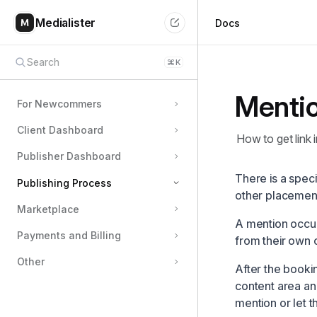
Medialister
Docs
Search
⌘
K
Menti
For Newcommers
Client Dashboard
How to get link i
Publisher Dashboard
There is a spec
Publishing Process
other placemen
Marketplace
Details of Orders
A mention occur
Payments and Billing
Extras from Publishers
from their own 
Issues with Orders
Other
After the bookin
Media Swap
content area an
mention or let th
Mention Format