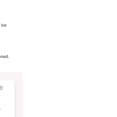
o be
oned.