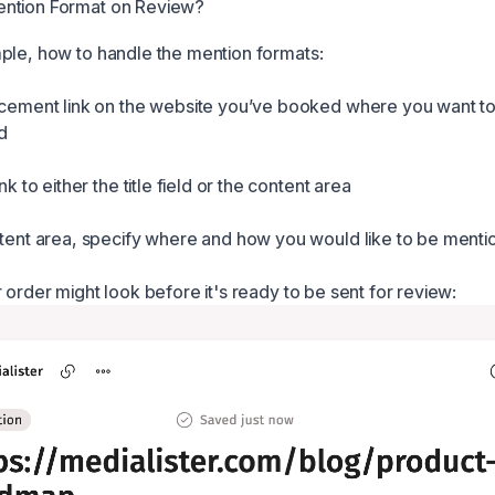
ntion Format on Review?
ple, how to handle the mention formats:
acement link on the website you’ve booked where you want t
d
ink to either the title field or the content area
ntent area, specify where and how you would like to be menti
 order might look before it's ready to be sent for review: