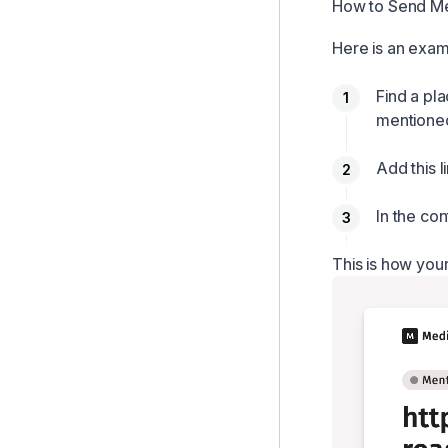
How to Send Me
Here is an exam
Find a pl
mentione
Add this l
In the co
This is how your