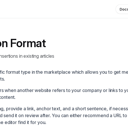
Doc
on Format
nsertions in existing articles
ific format type in the marketplace which allows you to get me
ts.
s when another website refers to your company or links to y
content.
g, provide a link, anchor text, and a short sentence, if necessa
d send it on review after. You can either recommend a URL t
e editor find it for you.