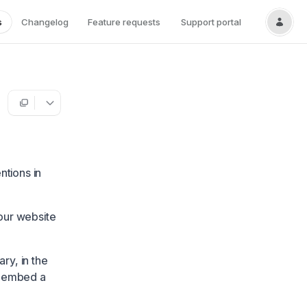
s
Changelog
Feature requests
Support portal
ntions in
our website
ry, in the
o embed a