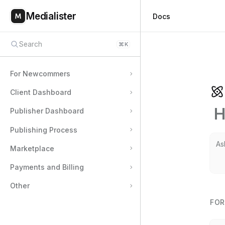
Medialister
Docs
Search
⌘
K
For Newcommers
Client Dashboard
H
Publisher Dashboard
Publishing Process
Marketplace
Payments and Billing
Other
FO