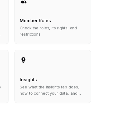
Member Roles
Check the roles, its rights, and
restrictions
Insights
s
See what the Insights tab does,
how to connect your data, and
how to read your first insight