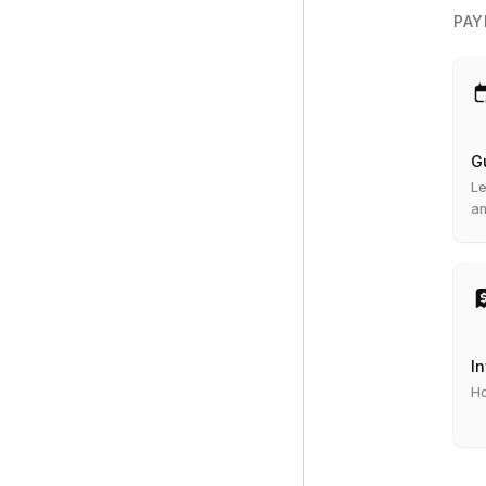
PAY
G
Le
an
I
Ho