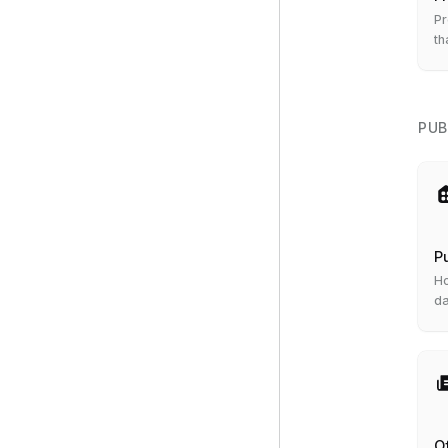
Pr
th
to
PUB
P
Ho
da
or
O