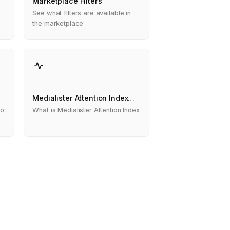
s
Marketplace Filters
See what filters are available in
the marketplace
Medialister Attention Index
(MAI)
to
What is Medialister Attention Index