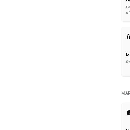
Ge
of
M
Sw
MAR