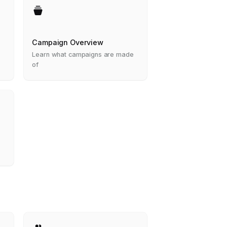
Campaign Overview
Learn what campaigns are made
of