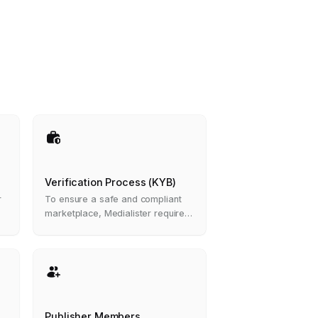
Verification Process (KYB)
r
To ensure a safe and compliant
marketplace, Medialister requires
all organizations that want to list
media in the marketplace to
complete a Know Your Business
(KYB) verification process.
Publisher Members