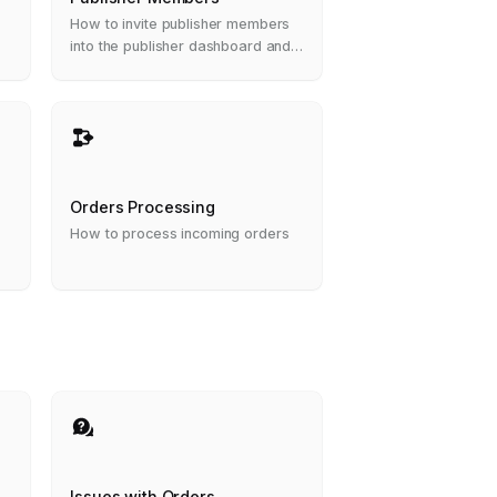
How to invite publisher members
into the publisher dashboard and
what are the roles permissions
Orders Processing
How to process incoming orders
Issues with Orders