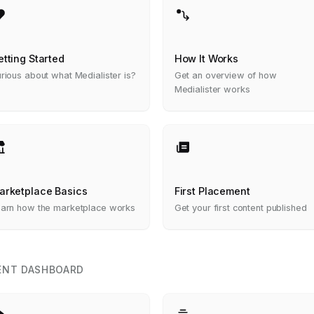
etting Started
How It Works
rious about what Medialister is?
Get an overview of how
Medialister works
arketplace Basics
First Placement
arn how the marketplace works
Get your first content published
ENT DASHBOARD