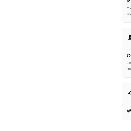
M
Ho
b
O
Le
ho
W