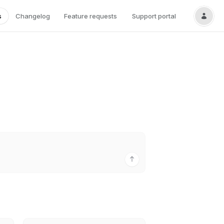
s
Changelog
Feature requests
Support portal