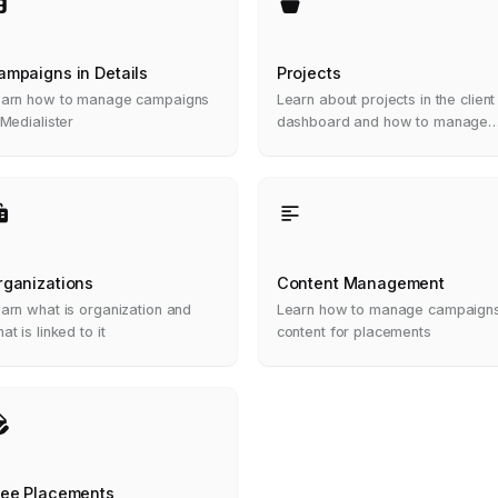
ampaigns in Details
Projects
arn how to manage campaigns
Learn about projects in the client
 Medialister
dashboard and how to manage
them
rganizations
Content Management
arn what is organization and
Learn how to manage campaign
at is linked to it
content for placements
ree Placements