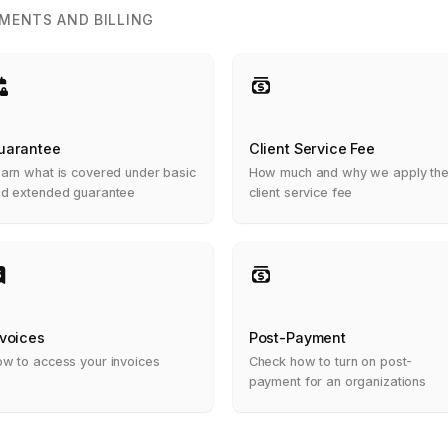
MENTS AND BILLING
uarantee
Client Service Fee
arn what is covered under basic
How much and why we apply th
d extended guarantee
client service fee
nvoices
Post-Payment
w to access your invoices
Check how to turn on post-
payment for an organizations