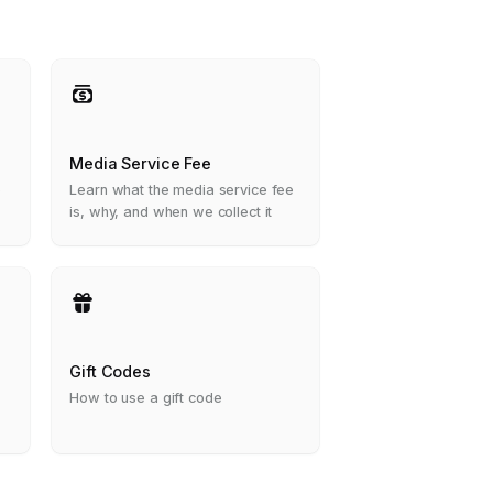
Media Service Fee
e
Learn what the media service fee
is, why, and when we collect it
Gift Codes
How to use a gift code