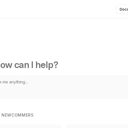
Doc
ow can I help?
R NEWCOMMERS