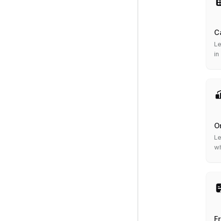
C
Le
in
O
Le
wh
F