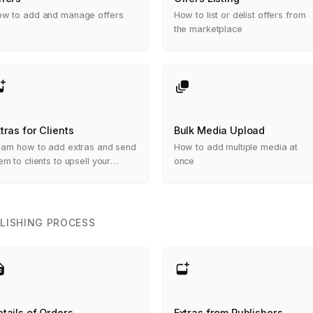
w to add and manage offers
How to list or delist offers from
the marketplace
tras for Clients
Bulk Media Upload
arn how to add extras and send
How to add multiple media at
em to clients to upsell your
once
rvices
LISHING PROCESS
tails of Orders
Extras from Publishers