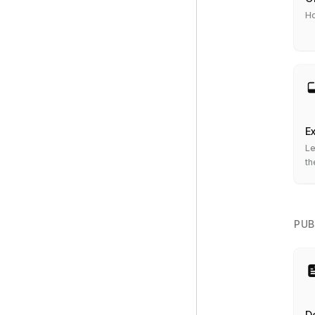
Ho
Ex
Le
th
se
PUB
De