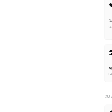
G
Cu
M
Le
CLI