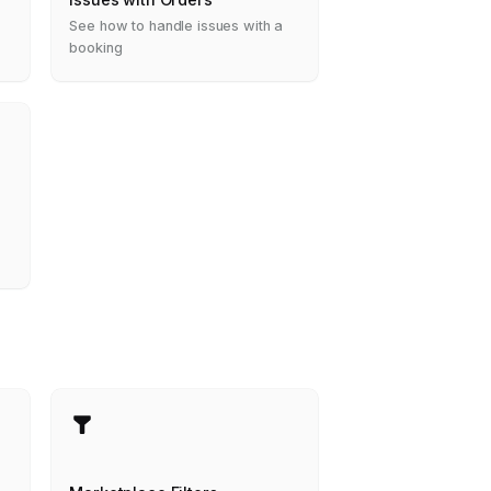
See how to handle issues with a
booking