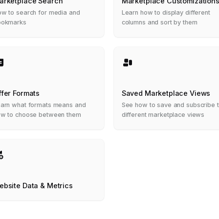
arketplace Search
Marketplace Customization
w to search for media and
Learn how to display different
ookmarks
columns and sort by them
ffer Formats
Saved Marketplace Views
arn what formats means and
See how to save and subscribe 
w to choose between them
different marketplace views
ebsite Data & Metrics