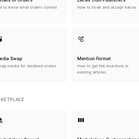
t to know what orders consist
How to book and accept extras
edia Swap
Mention Format
ap media for declined orders
How to get link insertions in
existing articles
KETPLACE