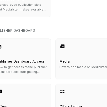
e-approved publication slots
at Medialister makes available
 eligible clients at no cost
LISHER DASHBOARD
ublisher Dashboard Access
Media
w to get access to the publisher
How to add media on Medialiste
shboard and start getting
ders
ffers
Offers Listing