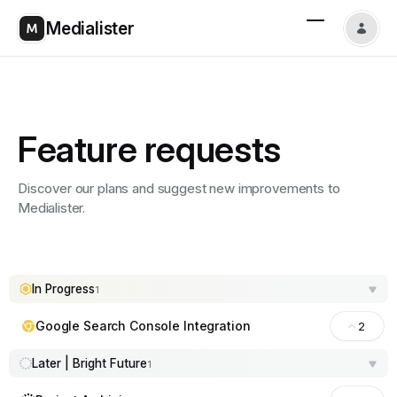
Medialister
Feature requests
Discover our plans and suggest new improvements to
Medialister.
In Progress
1
Google Search Console Integration
2
Later | Bright Future
1