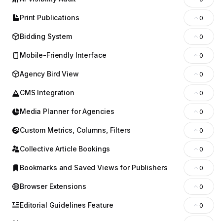
Print Publications
0
Bidding System
0
Mobile-Friendly Interface
0
Agency Bird View
0
CMS Integration
0
Media Planner for Agencies
0
Custom Metrics, Columns, Filters
0
Collective Article Bookings
0
Bookmarks and Saved Views for Publishers
0
Browser Extensions
0
Editorial Guidelines Feature
0