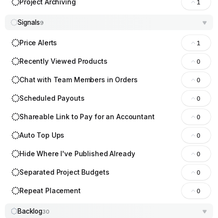
Project Archiving
1
Signals
9
Price Alerts
1
Recently Viewed Products
0
Chat with Team Members in Orders
0
Scheduled Payouts
0
Shareable Link to Pay for an Accountant
0
Auto Top Ups
0
Hide Where I've Published Already
0
Separated Project Budgets
0
Repeat Placement
0
Backlog
30