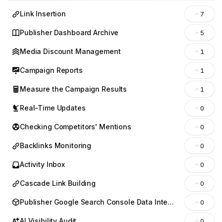
Link Insertion
7
Publisher Dashboard Archive
5
Media Discount Management
1
Campaign Reports
1
Measure the Campaign Results
1
Real-Time Updates
0
Checking Competitors' Mentions
0
Backlinks Monitoring
0
Activity Inbox
0
Cascade Link Building
0
Publisher Google Search Console Data Integration
0
AI Visibility Audit
0