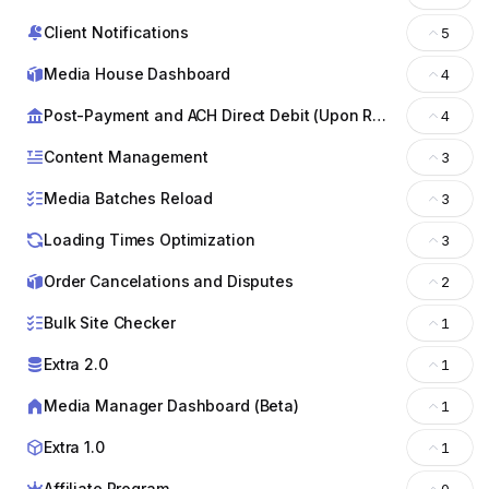
Client Notifications
5
Media House Dashboard
4
Post-Payment and ACH Direct Debit (Upon Request)
4
Content Management
3
Media Batches Reload
3
Loading Times Optimization
3
Order Cancelations and Disputes
2
Bulk Site Checker
1
Extra 2.0
1
Media Manager Dashboard (Beta)
1
Extra 1.0
1
Affiliate Program
0