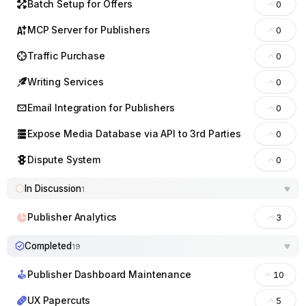
Batch Setup for Offers
0
MCP Server for Publishers
0
Traffic Purchase
0
Writing Services
0
Email Integration for Publishers
0
Expose Media Database via API to 3rd Parties
0
Dispute System
0
In Discussion
1
Publisher Analytics
3
Completed
19
Publisher Dashboard Maintenance
10
UX Papercuts
5