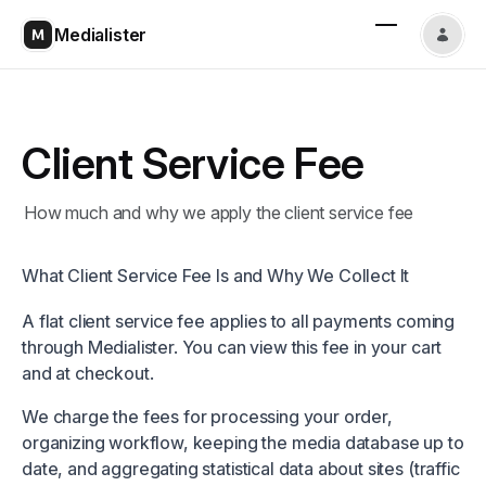
Medialister
Client Service Fee
How much and why we apply the client service fee
What Client Service Fee Is and Why We Collect It
A flat client service fee applies to all payments coming
through Medialister. You can view this fee in your cart
and at checkout.
We charge the fees for processing your order,
organizing workflow, keeping the media database up to
date, and aggregating statistical data about sites (traffic