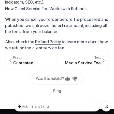
indicators, SEO, etc.).
How Client Service Fee Works with Refunds
When you cancel your order before it is processed and
published, we unfreeze the entire amount, including all
the fees, from your balance.
Also, check the
Refund Policy
to learn more about how
we refund the client service fee.
Prev
Next
Guarantee
Media Service Fee
Was this helpful?
Blog