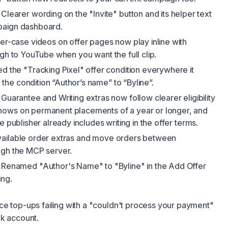
Clearer wording on the "Invite" button and its helper text
paign dashboard.
r-case videos on offer pages now play inline with
ugh to YouTube when you want the full clip.
 the "Tracking Pixel" offer condition everywhere it
he condition “Author’s name” to “Byline”.
Guarantee and Writing extras now follow clearer eligibility
hows on permanent placements of a year or longer, and
e publisher already includes writing in the offer terms.
vailable order extras and move orders between
ugh the MCP server.
Renamed "Author's Name" to "Byline" in the Add Offer
ing.
e top-ups failing with a "couldn't process your payment"
ink account.