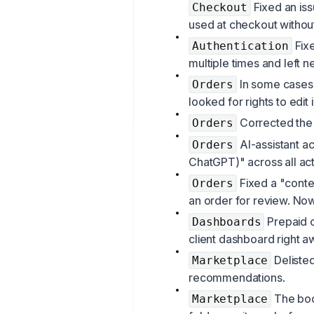
Fixed an is
Checkout
used at checkout withou
Fixe
Authentication
multiple times and left n
In some cases,
Orders
looked for rights to edit
Corrected the 
Orders
AI-assistant a
Orders
ChatGPT)" across all acti
Fixed a "conte
Orders
an order for review. Now
Prepaid o
Dashboards
client dashboard right aw
Delisted
Marketplace
recommendations.
The boo
Marketplace