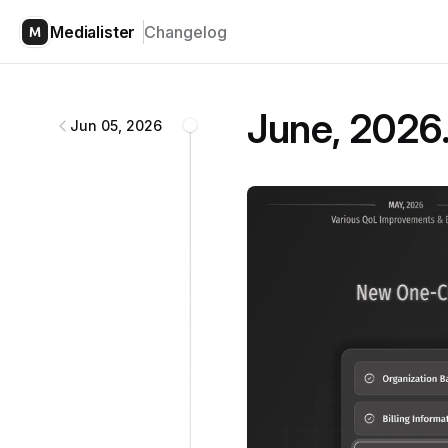
Medialister
Changelog
Medialister
changelog
June, 2026.
Jun 05, 2026