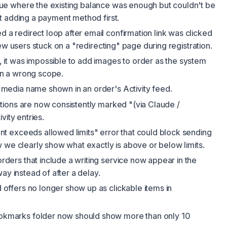
sue where the existing balance was enough but couldn't be
t adding a payment method first.
d a redirect loop after email confirmation link was clicked
ew users stuck on a "redirecting" page during registration.
 it was impossible to add images to order as the system
 in a wrong scope.
media name shown in an order's Activity feed.
ctions are now consistently marked "(via Claude /
vity entries.
nt exceeds allowed limits" error that could block sending
 we clearly show what exactly is above or below limits.
rders that include a writing service now appear in the
ay instead of after a delay.
 offers no longer show up as clickable items in
kmarks folder now should show more than only 10