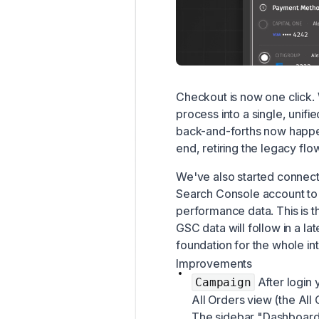
Checkout is now one click.
process into a single, unif
back-and-forths now happe
end, retiring the legacy flo
We've also started connect
Search Console account to 
performance data. This is th
GSC data will follow in a la
foundation for the whole int
Improvements
After login 
Campaign
All Orders view (the All 
The sidebar "Dashboard"