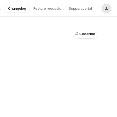
s
Changelog
Feature requests
Support portal
Subscribe