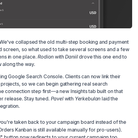
 We've collapsed the old multi-step booking and payment
ied screen, so what used to take several screens and a few
ns in one place.
Rodion
with
Daniil
drove this one end to
w along the way.
ing Google Search Console. Clients can now link their
projects, so we can begin gathering real search
e connection step first—a new Insights tab built on that
ter release. Stay tuned.
Pavel
with
Yerkebulan
laid the
egration.
you're taken back to your campaign board instead of the
Orders Kanban is still available manually for pro-users).
 button now redirects to your current campaign too.