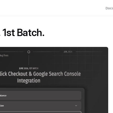
Doc
 1st Batch.