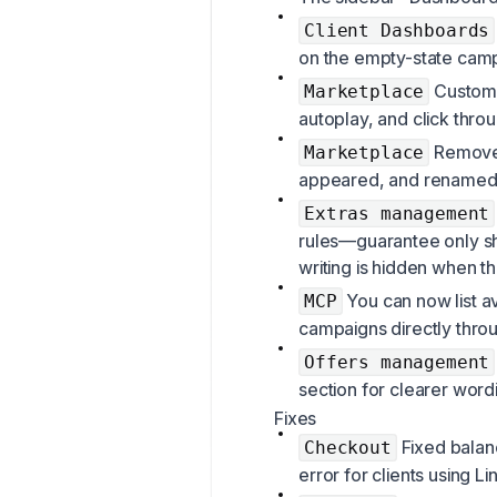
Client Dashboards
on the empty-state cam
Custome
Marketplace
autoplay, and click thro
Removed
Marketplace
appeared, and renamed t
Extras management
rules—guarantee only s
writing is hidden when th
You can now list a
MCP
campaigns directly thro
Offers management
section for clearer word
Fixes
Fixed balanc
Checkout
error for clients using L