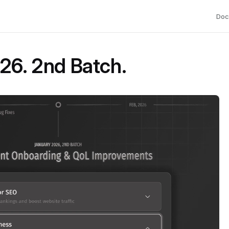
Doc
26. 2nd Batch.