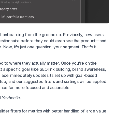
t onboarding from the ground up. Previously, new users
uestionnaire before they could even see the product—and
 Now, it's just one question: your segment. That's it.
 to where they actually matter. Once you're on the
 a specific goal (like SEO link building, brand awareness,
etplace immediately updates its set up with goal-based
etup, and our suggested filters and sortings will be applied.
ience far more focused and actionable.
d
Yevheniia
.
slider filters for metrics with better handling of large value