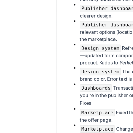
Publisher dashboa
clearer design.
Publisher dashboa
relevant options (locati
the marketplace.
Refre
Design system
—updated form componen
product. Kudos to
Yerke
The e
Design system
brand color. Error text i
Transacti
Dashboards
you're in the publisher o
Fixes
Fixed t
Marketplace
the offer page.
Changed
Marketplace