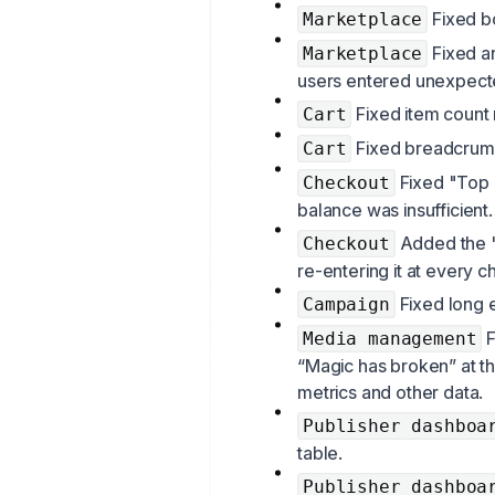
Fixed bo
Marketplace
Fixed a
Marketplace
users entered unexpect
Fixed item count 
Cart
Fixed breadcrumb
Cart
Fixed "Top 
Checkout
balance was insufficient.
Added the "S
Checkout
re-entering it at every c
Fixed long e
Campaign
F
Media management
“Magic has broken” at th
metrics and other data.
Publisher dashboa
table.
Publisher dashboa