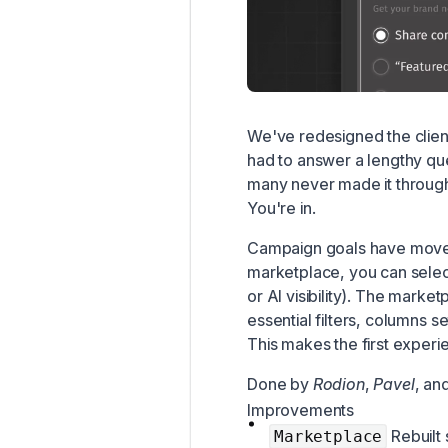
We've redesigned the clien
had to answer a lengthy q
many never made it through.
You're in.
Campaign goals have moved
marketplace, you can select
or AI visibility). The mark
essential filters, columns s
This makes the first exper
Done by
Rodion
,
Pavel
, an
Improvements
Rebuilt 
Marketplace