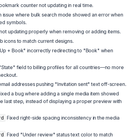
okmark counter not updating in real time.
n issue where bulk search mode showed an error when
ed symbols.
not updating properly when removing or adding items.
 icons to match current designs.
Up + Book" incorrectly redirecting to "Book" when
tate" field to billing profiles for all countries—no more
heckout.
mail addresses pushing "Invitation sent" text off-screen.
ixed a bug where adding a single media item showed
e last step, instead of displaying a proper preview with
Fixed right-side spacing inconsistency in the media
rd
Fixed "Under review" status text color to match
rd