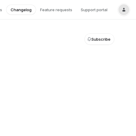
s
Changelog
Feature requests
Support portal
Subscribe