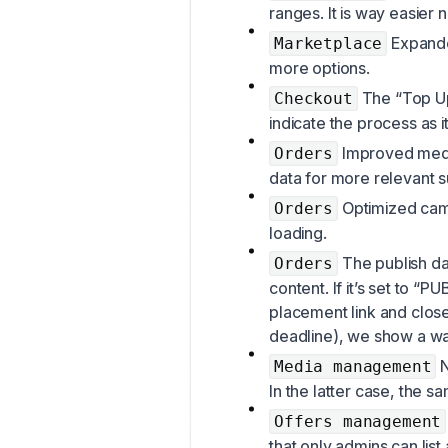
ranges. It is way easier
Expanded
Marketplace
more options.
The “Top Up
Checkout
indicate the process as 
Improved med
Orders
data for more relevant 
Optimized camp
Orders
loading.
The publish dat
Orders
content. If it’s set to 
placement link and close
deadline), we show a war
N
Media management
In the latter case, the s
Offers management
that only admins can list