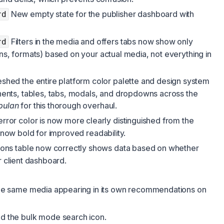
New empty state for the publisher dashboard with
rd
Filters in the media and offers tabs now show only
rd
ons, formats) based on your actual media, not everything in
shed the entire platform color palette and design system
ts, tables, tabs, modals, and dropdowns across the
bulan
for this thorough overhaul.
rror color is now more clearly distinguished from the
s now bold for improved readability.
ons table now correctly shows data based on whether
r client dashboard.
he same media appearing in its own recommendations on
 the bulk mode search icon.