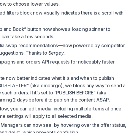
 now to choose lower values.
 filters block now visually indicates there is a scroll with
 and Book” button now shows a loading spinner to
it can take a few seconds.
ia swap recommendations—now powered by competitor
suggestions. Thanks to
Sergey.
aigns and orders API requests for noticeably faster
e now better indicates what it is and when to publish
“PUBLISH AFTER” (aka embargo), we block any way to send a
 such orders. If it’s set to “PUBLISH BEFORE” (aka
ning 2 days before it to publish the content ASAP.
ow, you can edit media, including multiple items at once.
ame settings will apply to all selected media.
Managers can now see, by hovering over the offer status,
 and delist, which prevents confusion.