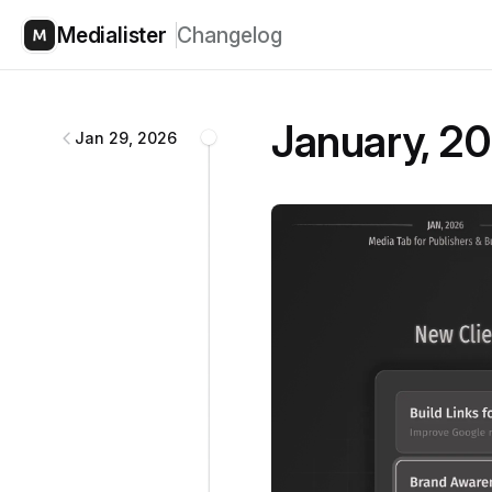
Medialister
Changelog
Medialister
changelog
January, 20
Jan 29, 2026